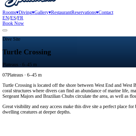
Rooms
▾
Diving
▾
Gallery
▾
Restaurant
Reservations
▾
Contact
EN
/
ES
/
FR
Book Now
Dive Site
Turtle Crossing
Plateaus · 6–45 m
07
Plateaus · 6–45 m
Turtle Crossing is located off the shore between West End and West Bay
coral structures where divers can find an abundance of marine life, mak
Sergeant Majors and Brazilian Chubs circulate the area, as well as fl
Great visibility and easy access make this dive site a perfect place fo
dwelling creatures at deeper depths.