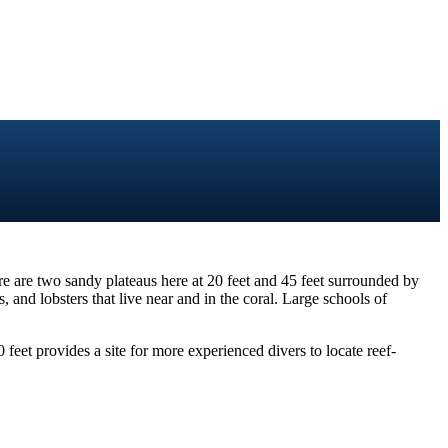
re are two sandy plateaus here at 20 feet and 45 feet surrounded by
 and lobsters that live near and in the coral. Large schools of
 feet provides a site for more experienced divers to locate reef-