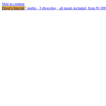
Skip to content
Diver's Special
7 nights · 3 dives/day · all meals included, from $1,09