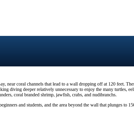
, near coral channels that lead to a wall dropping off at 120 feet. The
ing diving deeper relatively unnecessary to enjoy the many turtles, eels,
ounders, coral branded shrimp, jawfish, crabs, and nudibranchs.
r beginners and students, and the area beyond the wall that plunges to 150