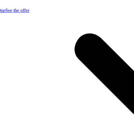
9pp
See the offer